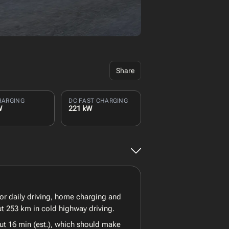
Share
HARGING
DC FAST CHARGING
W
221 kW
for daily driving, home charging and
ut 253 km in cold highway driving.
ut 16 min (est.), which should make