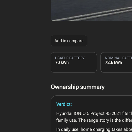
Add to compare
USABLE BATTERY
NOMINAL BATT
70 kWh
72.6 kWh
Ownership summary
Verdict:
Hyundai IONIQ 5 Project 45 2021 fits th
family use. The range story is the dif
In daily use, home charging takes abo