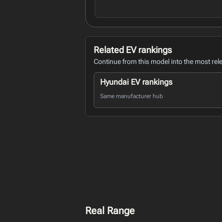
Related EV rankings
Continue from this model into the most rel
Hyundai EV rankings
Same manufacturer hub
Real Range