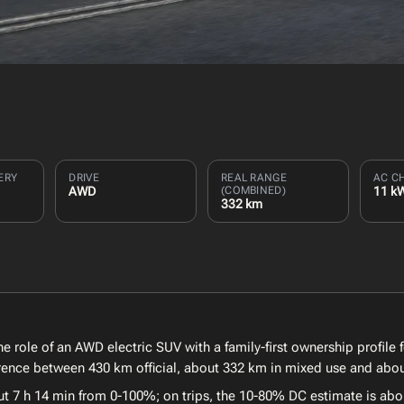
ERY
DRIVE
REAL RANGE
AC C
AWD
(COMBINED)
11 k
332 km
e role of an AWD electric SUV with a family-first ownership profile 
ference between 430 km official, about 332 km in mixed use and abo
ut 7 h 14 min from 0-100%; on trips, the 10-80% DC estimate is abo