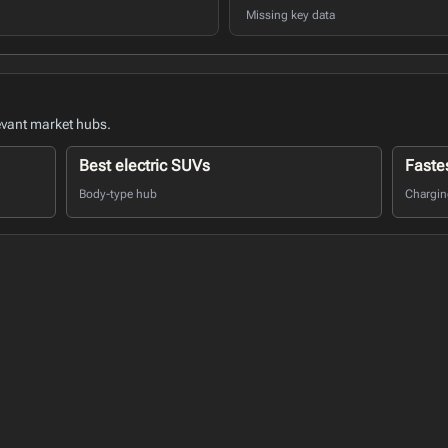
Missing key data
evant market hubs.
Best electric SUVs
Faste
Body-type hub
Charging