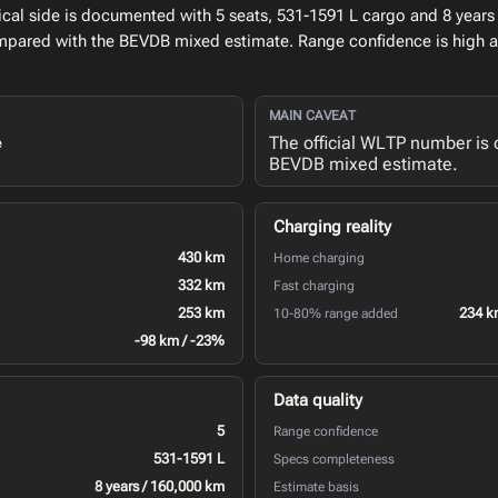
al side is documented with 5 seats, 531-1591 L cargo and 8 years 
ompared with the BEVDB mixed estimate. Range confidence is high 
MAIN CAVEAT
The official WLTP number is 
e
BEVDB mixed estimate.
Charging reality
430 km
Home charging
332 km
Fast charging
253 km
234 k
10-80% range added
-98 km / -23%
Data quality
5
Range confidence
531-1591 L
Specs completeness
8 years / 160,000 km
Estimate basis