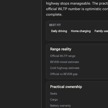
highway stops manageable. The practic
official WLTP number is optimistic c
complete.
BEST FIT
Daily driving
Home charging
Family us
Range reality
Official WLTP range
BEVDB mixed estimate
Cold highway estimate
Official vs BEVDB gap
Practical ownership
Seats
Cargo
Battery warranty