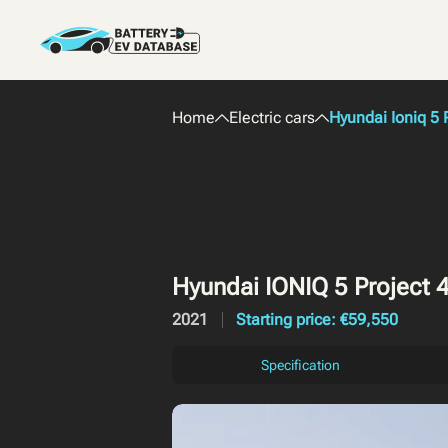
Home
Electric cars
Hyundai Ioniq 5 
Hyundai IONIQ 5 Project 
2021
Starting price: €59,550
Specification