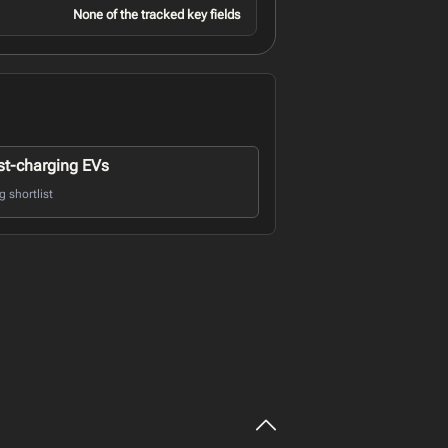
None of the tracked key fields
st-charging EVs
 shortlist