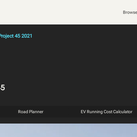
Browse
Project 45 2021
45
Road Planner
EV Running Cost Calculator