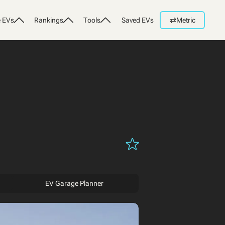
⇄
 EVs
Rankings
Tools
Saved EVs
Metric
EV Garage Planner