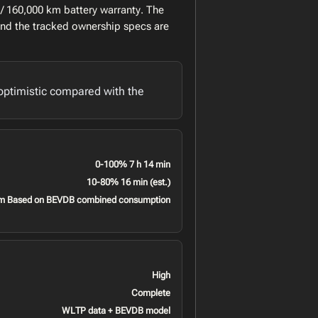
/ 160,000 km battery warranty. The
and the tracked ownership specs are
optimistic compared with the
0-100% 7 h 14 min
10-80% 16 min (est.)
m Based on BEVDB combined consumption
High
Complete
WLTP data + BEVDB model