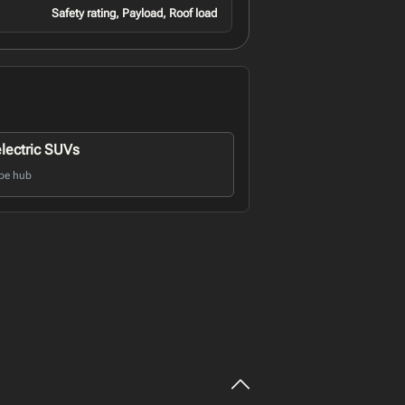
Safety rating, Payload, Roof load
electric SUVs
pe hub