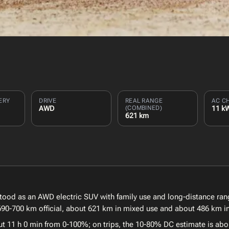
ERY
DRIVE
REAL RANGE
AC C
AWD
(COMBINED)
11 k
621 km
stood as an AWD electric SUV with family use and long-distance ran
 690-700 km official, about 621 km in mixed use and about 486 km in
ut 11 h 0 min from 0-100%; on trips, the 10-80% DC estimate is abo