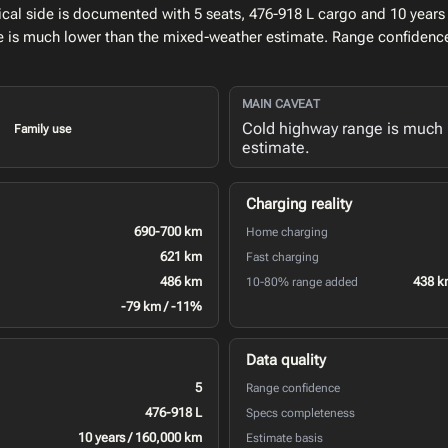
al side is documented with 5 seats, 476-918 L cargo and 10 years 
e is much lower than the mixed-weather estimate. Range confidence
MAIN CAVEAT
Cold highway range is much 
Family use
estimate.
Charging reality
690-700 km
Home charging
621 km
Fast charging
486 km
438 k
10-80% range added
-79 km / -11%
Data quality
5
Range confidence
476-918 L
Specs completeness
10 years / 160,000 km
Estimate basis