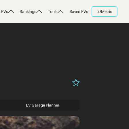
⇄
 EVs
Rankings
Tools
Saved EVs
Metric
EV Garage Planner