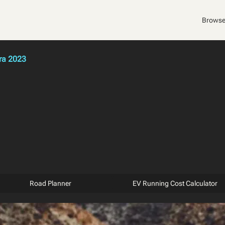
Browse
ra 2023
Road Planner
EV Running Cost Calculator