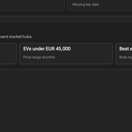
Missing key data
evant market hubs.
EVs under EUR 45,000
Best 
Price-range shortlist
Body-ty