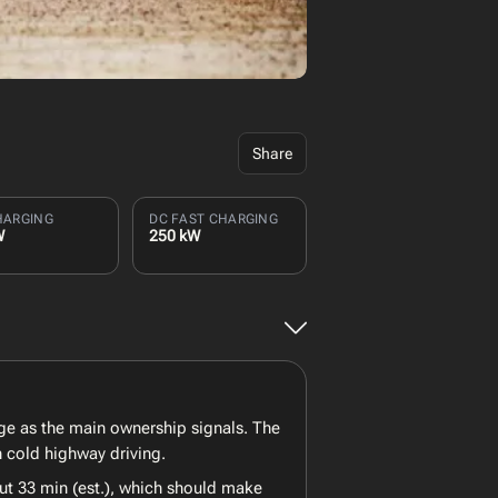
Share
HARGING
DC FAST CHARGING
W
250 kW
ge as the main ownership signals. The
 cold highway driving.
ut 33 min (est.), which should make