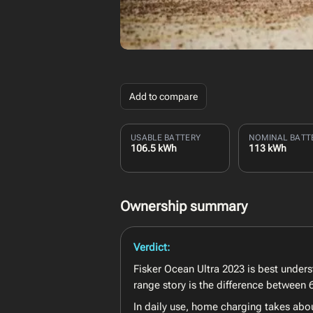
Add to compare
USABLE BATTERY
NOMINAL BATT
106.5 kWh
113 kWh
Ownership summary
Verdict:
Fisker Ocean Ultra 2023 is best under
range story is the difference between
In daily use, home charging takes abo