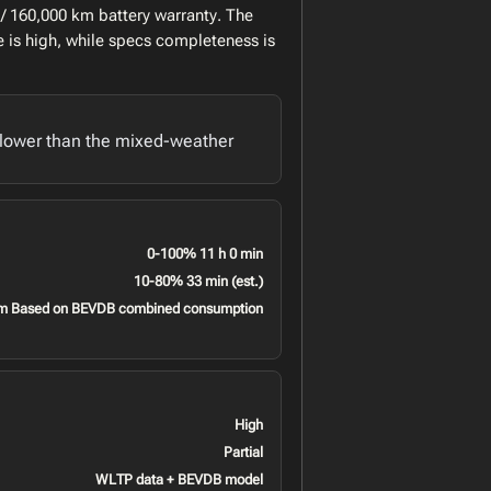
/ 160,000 km battery warranty. The
 is high, while specs completeness is
lower than the mixed-weather
0-100% 11 h 0 min
10-80% 33 min (est.)
m Based on BEVDB combined consumption
High
Partial
WLTP data + BEVDB model