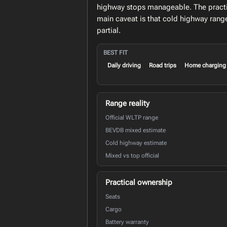
highway stops manageable. The practic
main caveat is that cold highway rang
partial.
BEST FIT
Daily driving
Road trips
Home charging
Range reality
Official WLTP range
BEVDB mixed estimate
Cold highway estimate
Mixed vs top official
Practical ownership
Seats
Cargo
Battery warranty