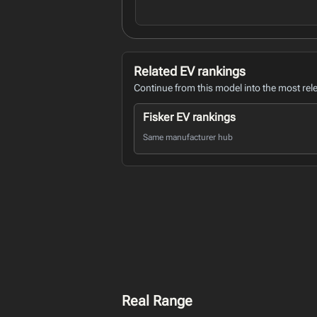
Related EV rankings
Continue from this model into the most rel
Fisker EV rankings
Same manufacturer hub
Real Range