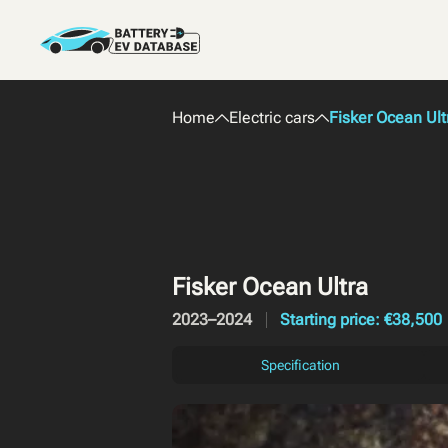
Home
Electric cars
Fisker Ocean Ult
Fisker Ocean Ultra
2023–2024
Starting price: €38,500
Specification