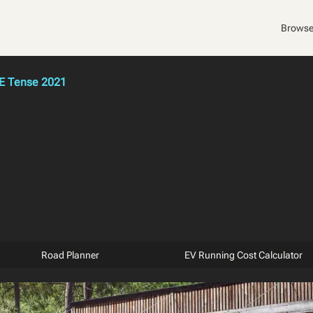
Browse
E Tense 2021
Road Planner
EV Running Cost Calculator