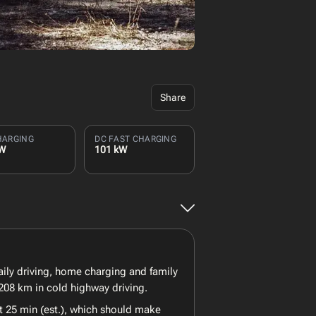
Share
HARGING
DC FAST CHARGING
kW
101 kW
daily driving, home charging and family
208 km in cold highway driving.
t 25 min (est.), which should make