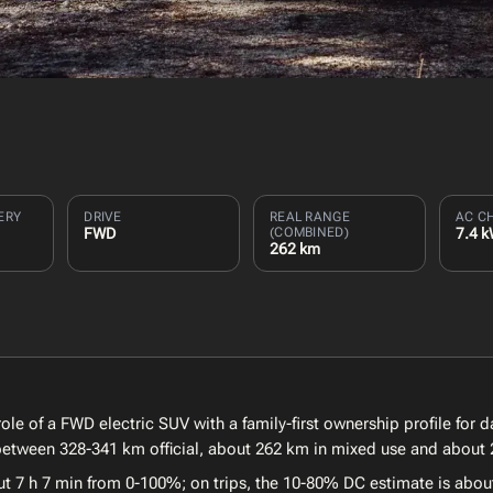
ERY
DRIVE
REAL RANGE
AC C
FWD
(COMBINED)
7.4 
262 km
ole of a FWD electric SUV with a family-first ownership profile for 
e between 328-341 km official, about 262 km in mixed use and about 
ut 7 h 7 min from 0-100%; on trips, the 10-80% DC estimate is abou