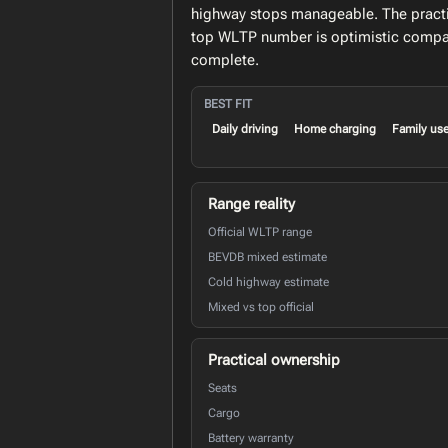
highway stops manageable. The practic
top WLTP number is optimistic compar
complete.
BEST FIT
Daily driving
Home charging
Family us
Range reality
Official WLTP range
BEVDB mixed estimate
Cold highway estimate
Mixed vs top official
Practical ownership
Seats
Cargo
Battery warranty