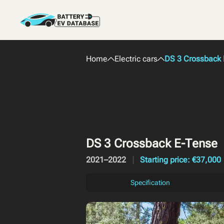
Home
Electric cars
DS 3 Crossback 
DS 3 Crossback E-Tense
2021–2022
Starting price: €37,000
Specification