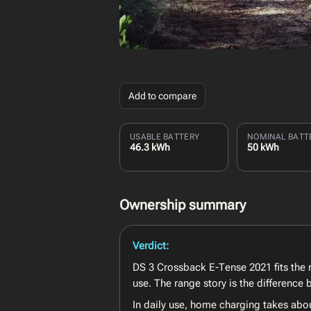
Add to compare
USABLE BATTERY
NOMINAL BATT
46.3 kWh
50 kWh
Ownership summary
Verdict:
DS 3 Crossback E-Tense 2021 fits the r
use. The range story is the differenc
In daily use, home charging takes abo