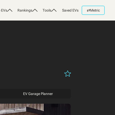
⇄
 EVs
Rankings
Tools
Saved EVs
Metric
EV Garage Planner