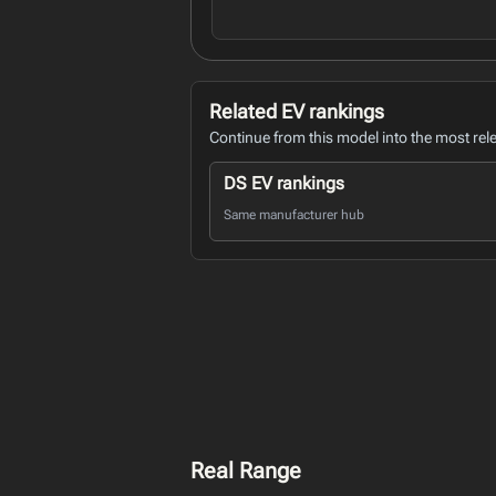
Related EV rankings
Continue from this model into the most rel
DS EV rankings
Same manufacturer hub
Real Range