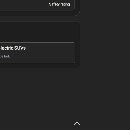
Safety rating
electric SUVs
pe hub