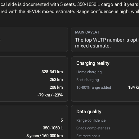
al side is documented with 5 seats, 350-1050 L cargo and 8 years 
ed with the BEVDB mixed estimate. Range confidence is high, whi
MAIN CAVEAT
The top WLTP number is opt
e
mixed estimate.
Charging reality
328-341 km
Home charging
262 km
Fast charging
208 km
184 k
10-80% range added
-79 km / -23%
Data quality
5
Range confidence
350-1050 L
Specs completeness
8 years / 160,000 km
Estimate basis