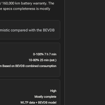
/ 160,000 km battery warranty. The
le specs completeness is mostly
imistic compared with the BEVDB
0-100% 7 h 7 min
10-80% 25 min (est.)
m Based on BEVDB combined consumption
High
Mostly complete
WLTP data + BEVDB model