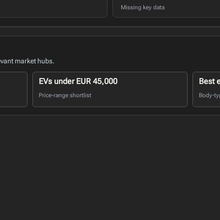
Missing key data
evant market hubs.
EVs under EUR 45,000
Best 
Price-range shortlist
Body-ty