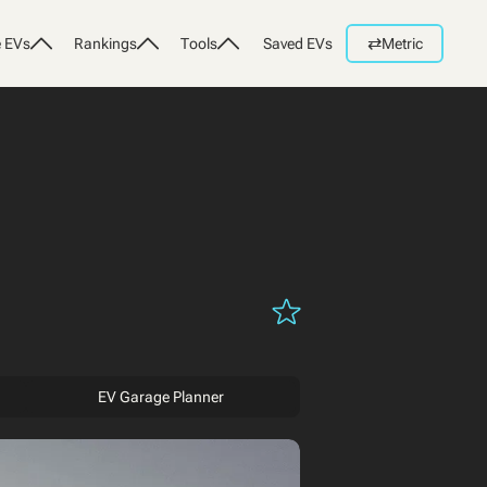
⇄
 EVs
Rankings
Tools
Saved EVs
Metric
EV Garage Planner