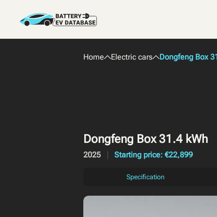
Home
Electric cars
Dongfeng Box 3
Dongfeng Box 31.4 kWh
2025
Starting price: €22,899
Specification