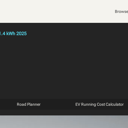
Browse
1.4 kWh 2025
Road Planner
EV Running Cost Calculator