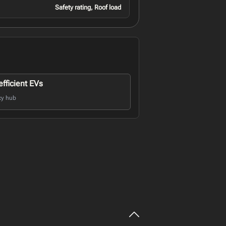
Safety rating, Roof load
fficient EVs
cy hub