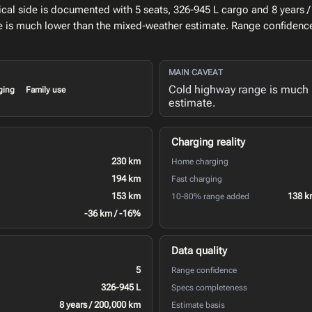
al side is documented with 5 seats, 326-945 L cargo and 8 years /
e is much lower than the mixed-weather estimate. Range confidence
MAIN CAVEAT
Cold highway range is much 
ging
Family use
estimate.
Charging reality
230 km
Home charging
194 km
Fast charging
153 km
138 k
10-80% range added
-36 km / -16%
Data quality
5
Range confidence
326-945 L
Specs completeness
8 years / 200,000 km
Estimate basis