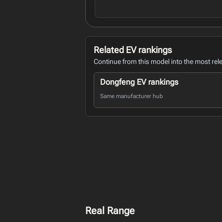
Related EV rankings
Continue from this model into the most rel
Dongfeng EV rankings
Same manufacturer hub
Real Range