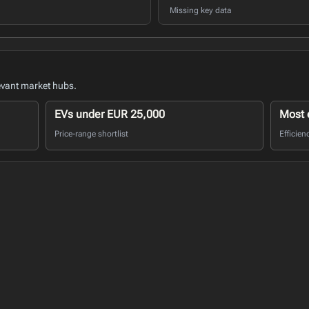
Missing key data
evant market hubs.
EVs under EUR 25,000
Most e
Price-range shortlist
Efficien