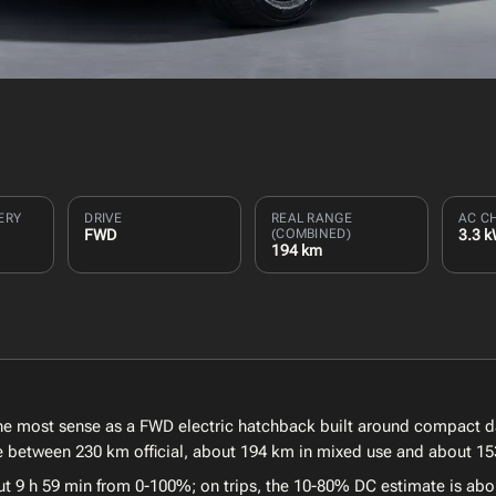
ERY
DRIVE
REAL RANGE
AC C
FWD
(COMBINED)
3.3 
194 km
 most sense as a FWD electric hatchback built around compact dai
nce between 230 km official, about 194 km in mixed use and about 15
ut 9 h 59 min from 0-100%; on trips, the 10-80% DC estimate is abo