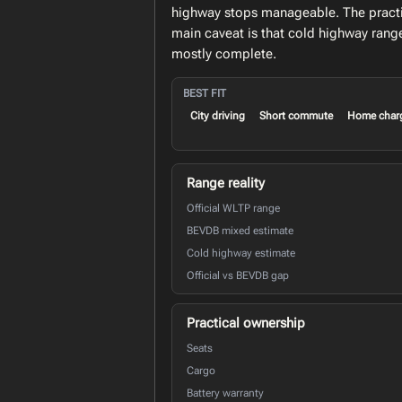
highway stops manageable. The practic
main caveat is that cold highway rang
mostly complete.
BEST FIT
City driving
Short commute
Home char
Range reality
Official WLTP range
BEVDB mixed estimate
Cold highway estimate
Official vs BEVDB gap
Practical ownership
Seats
Cargo
Battery warranty