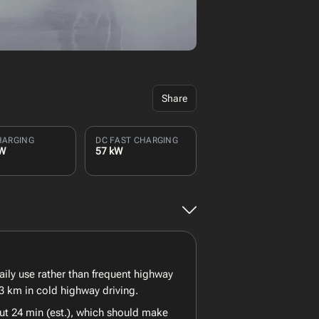
Share
HARGING
DC FAST CHARGING
kW
57 kW
ly use rather than frequent highway
3 km in cold highway driving.
ut 24 min (est.), which should make