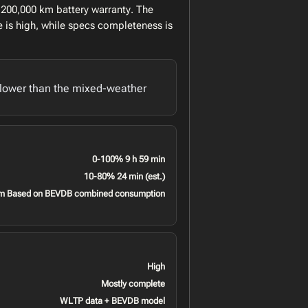
 200,000 km battery warranty. The
 is high, while specs completeness is
lower than the mixed-weather
0-100% 9 h 59 min
10-80% 24 min (est.)
m Based on BEVDB combined consumption
High
Mostly complete
WLTP data + BEVDB model