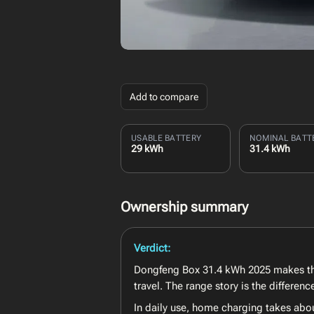
Add to compare
USABLE BATTERY
NOMINAL BATT
29 kWh
31.4 kWh
Ownership summary
Verdict:
Dongfeng Box 31.4 kWh 2025 makes the
travel. The range story is the differe
In daily use, home charging takes abo