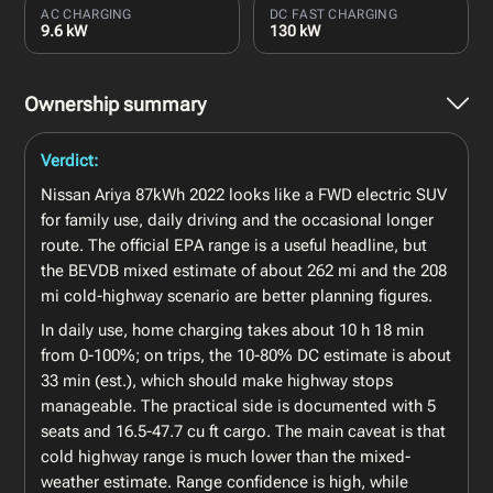
AC CHARGING
DC FAST CHARGING
9.6 kW
130 kW
Ownership summary
Verdict:
Nissan Ariya 87kWh 2022 looks like a FWD electric SUV
for family use, daily driving and the occasional longer
route. The official EPA range is a useful headline, but
the BEVDB mixed estimate of about 262 mi and the 208
mi cold-highway scenario are better planning figures.
In daily use, home charging takes about 10 h 18 min
from 0-100%; on trips, the 10-80% DC estimate is about
33 min (est.), which should make highway stops
manageable. The practical side is documented with 5
seats and 16.5-47.7 cu ft cargo. The main caveat is that
cold highway range is much lower than the mixed-
weather estimate. Range confidence is high, while