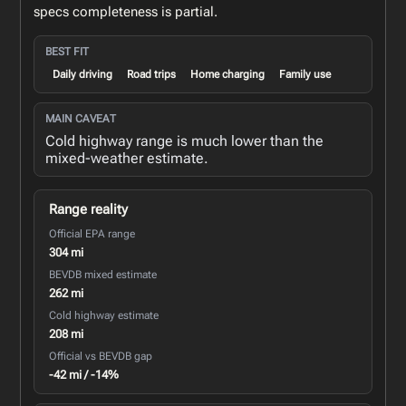
specs completeness is partial.
BEST FIT
Daily driving
Road trips
Home charging
Family use
MAIN CAVEAT
Cold highway range is much lower than the
mixed-weather estimate.
Range reality
Official EPA range
304 mi
BEVDB mixed estimate
262 mi
Cold highway estimate
208 mi
Official vs BEVDB gap
-42 mi / -14%