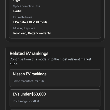
High
Specs completeness
Partial
Estimate basis
EPA data + BEVDB model
Missing key data
Roof load, Battery warranty
Related EV rankings
Continue from this model into the most relevant market
hubs.
Nissan EV rankings
Same manufacturer hub
EVs under $50,000
Price-range shortlist