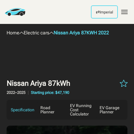
⇄
Imperial
Men
Home
Electric cars
Nissan Ariya 87KWH 2022
Nissan Ariya 87kWh
2022–2025
Starting price: $47,190
EV Running
Road
EV Garage
Specification
Cost
Planner
Planner
Calculator