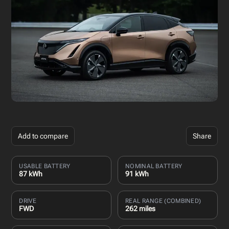
Add to compare
Share
USABLE BATTERY
NOMINAL BATTERY
87 kWh
91 kWh
DRIVE
REAL RANGE (COMBINED)
FWD
262 miles