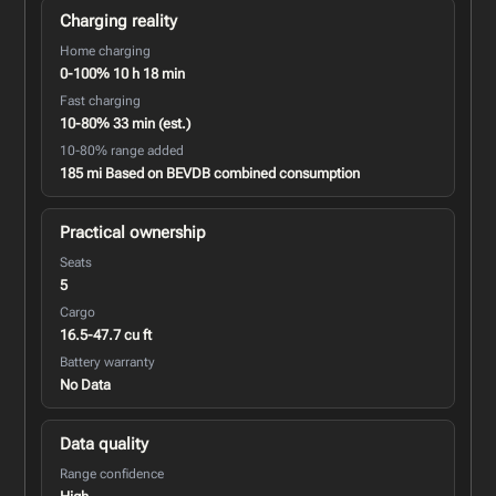
Charging reality
Home charging
0-100% 10 h 18 min
Fast charging
10-80% 33 min (est.)
10-80% range added
185 mi Based on BEVDB combined consumption
Practical ownership
Seats
5
Cargo
16.5-47.7 cu ft
Battery warranty
No Data
Data quality
Range confidence