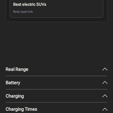
Best electric SUVs
Body-type hub
Real Range
Battery
City - Mild Weather
314
miles
Charging
Nominal Capacity
City - Cold Weather
91 kWh
216
miles
Charging Times