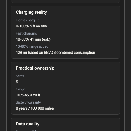
Charging reality
Home charging
0-100% 5 h 44 min
Fast charging
10-80% 41 min (est.)
10-80% range added
129 mi Based on BEVDB combined consumption
Practical ownership
Seats
5
Cargo
16.5-45.9 cu ft
Battery warranty
8 years / 100,000 miles
Data quality