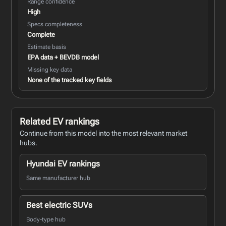
Range confidence
High
Specs completeness
Complete
Estimate basis
EPA data + BEVDB model
Missing key data
None of the tracked key fields
Related EV rankings
Continue from this model into the most relevant market
hubs.
Hyundai EV rankings
Same manufacturer hub
Best electric SUVs
Body-type hub