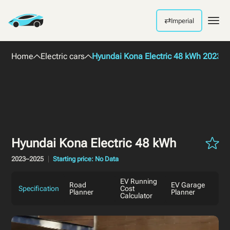
⇄
Imperial
Men
Home
Electric cars
Hyundai Kona Electric 48 kWh 2023
Hyundai Kona Electric 48 kWh
2023–2025
Starting price: No Data
EV Running
Road
EV Garage
Specification
Cost
Planner
Planner
Calculator