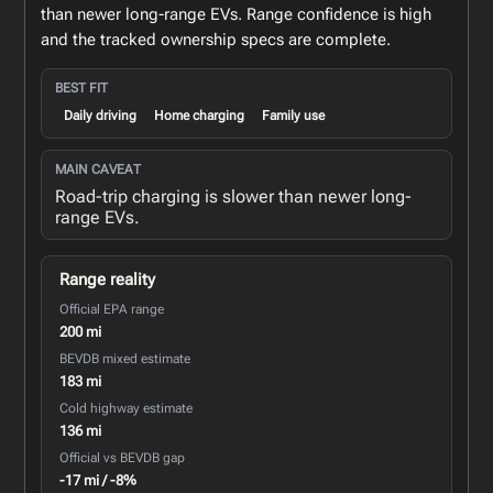
than newer long-range EVs. Range confidence is high
and the tracked ownership specs are complete.
BEST FIT
Daily driving
Home charging
Family use
MAIN CAVEAT
Road-trip charging is slower than newer long-
range EVs.
Range reality
Official EPA range
200 mi
BEVDB mixed estimate
183 mi
Cold highway estimate
136 mi
Official vs BEVDB gap
-17 mi / -8%