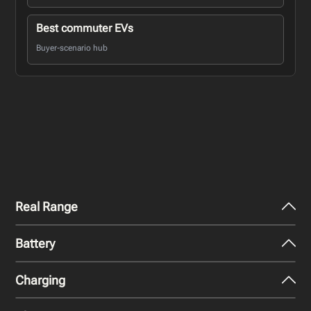
Best commuter EVs
Buyer-scenario hub
Real Range
Battery
City - Mild Weather
223
miles
Charging
Nominal Capacity
City - Cold Weather
51 kWh