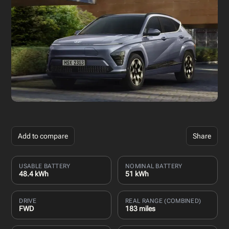
Add to compare
Share
USABLE BATTERY
NOMINAL BATTERY
48.4 kWh
51 kWh
DRIVE
REAL RANGE (COMBINED)
FWD
183 miles