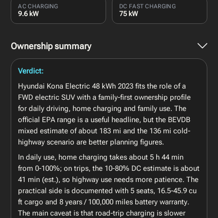
AC CHARGING
DC FAST CHARGING
9.6 kW
75 kW
Ownership summary
Verdict:
Hyundai Kona Electric 48 kWh 2023 fits the role of a
FWD electric SUV with a family-first ownership profile
for daily driving, home charging and family use. The
official EPA range is a useful headline, but the BEVDB
mixed estimate of about 183 mi and the 136 mi cold-
highway scenario are better planning figures.
In daily use, home charging takes about 5 h 44 min
from 0-100%; on trips, the 10-80% DC estimate is about
41 min (est.), so highway use needs more patience. The
practical side is documented with 5 seats, 16.5-45.9 cu
ft cargo and 8 years / 100,000 miles battery warranty.
The main caveat is that road-trip charging is slower