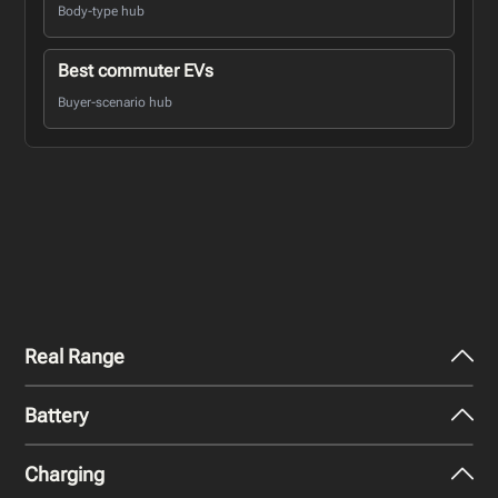
Body-type hub
Best commuter EVs
Buyer-scenario hub
Real Range
Battery
City - Mild Weather
254
miles
Charging
Nominal Capacity