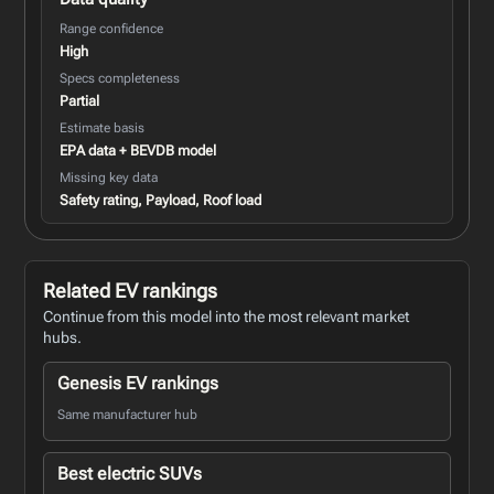
Range confidence
High
Specs completeness
Partial
Estimate basis
EPA data + BEVDB model
Missing key data
Safety rating, Payload, Roof load
Related EV rankings
Continue from this model into the most relevant market
hubs.
Genesis EV rankings
Same manufacturer hub
Best electric SUVs