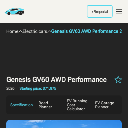
⇄
Imperial
Men
Home
Electric cars
Genesis GV60 AWD Performance 202
Genesis GV60 AWD Performance
2026
Starting price: $71,875
EV Running
Road
EV Garage
Specification
Cost
Planner
Planner
Calculator