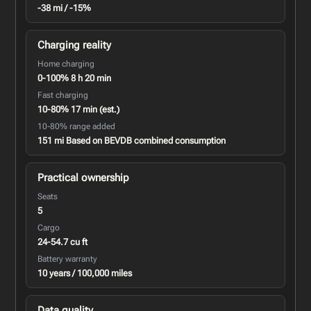
-38 mi / -15%
Charging reality
Home charging
0-100% 8 h 20 min
Fast charging
10-80% 17 min (est.)
10-80% range added
151 mi Based on BEVDB combined consumption
Practical ownership
Seats
5
Cargo
24-54.7 cu ft
Battery warranty
10 years / 100,000 miles
Data quality