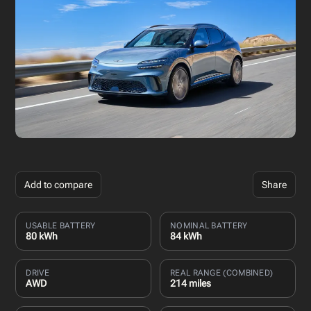
Add to compare
Share
USABLE BATTERY
NOMINAL BATTERY
80 kWh
84 kWh
DRIVE
REAL RANGE (COMBINED)
AWD
214 miles