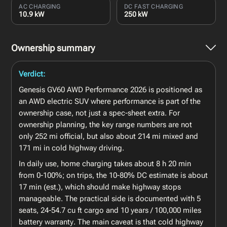
AC CHARGING
DC FAST CHARGING
10.9 kW
250 kW
Ownership summary
Verdict:
Genesis GV60 AWD Performance 2026 is positioned as
an AWD electric SUV where performance is part of the
ownership case, not just a spec-sheet extra. For
ownership planning, the key range numbers are not
only 252 mi official, but also about 214 mi mixed and
171 mi in cold highway driving.
In daily use, home charging takes about 8 h 20 min
from 0-100%; on trips, the 10-80% DC estimate is about
17 min (est.), which should make highway stops
manageable. The practical side is documented with 5
seats, 24-54.7 cu ft cargo and 10 years / 100,000 miles
battery warranty. The main caveat is that cold highway