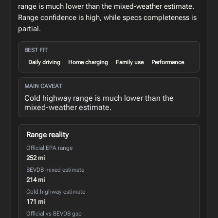
range is much lower than the mixed-weather estimate.
Range confidence is high, while specs completeness is
partial.
BEST FIT
Daily driving
Home charging
Family use
Performance
MAIN CAVEAT
Cold highway range is much lower than the
mixed-weather estimate.
Range reality
Official EPA range
252 mi
BEVDB mixed estimate
214 mi
Cold highway estimate
171 mi
Official vs BEVDB gap