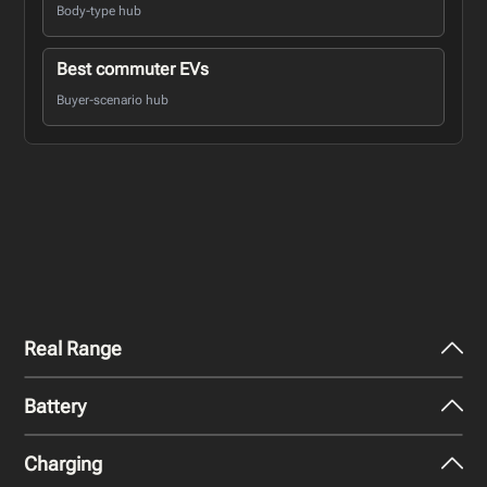
Body-type hub
Best commuter EVs
Buyer-scenario hub
Real Range
Battery
City - Mild Weather
307
miles
Charging
Nominal Capacity